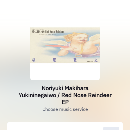
Noriyuki Makihara
Yukininegaiwo / Red Nose Reindeer
EP
Choose music service