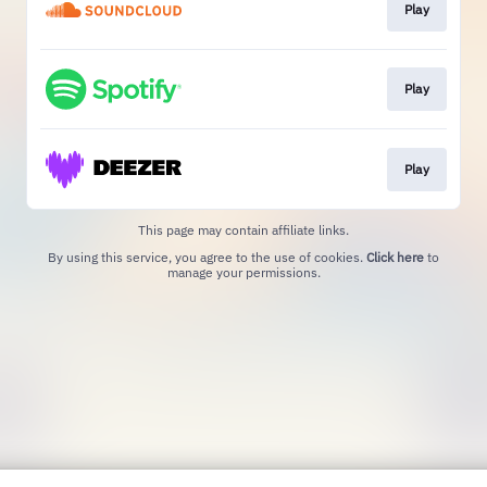
Play
Play
Play
This page may contain affiliate links.
By using this service, you agree to the use of cookies.
Click here
to
manage your permissions.