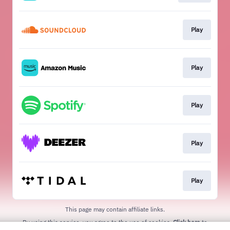
Play
Play
Play
Play
Play
This page may contain affiliate links.
By using this service, you agree to the use of cookies.
Click here
to
manage your permissions.