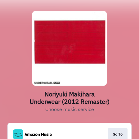
Noriyuki Makihara
Underwear (2012 Remaster)
Choose music service
Go To