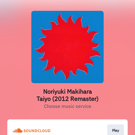
Noriyuki Makihara
Taiyo (2012 Remaster)
Choose music service
Play