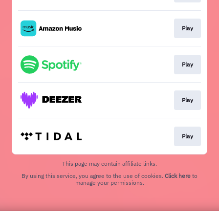
Play
Play
Play
Play
This page may contain affiliate links.
By using this service, you agree to the use of cookies.
Click here
to
manage your permissions.