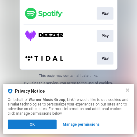
Play
Play
Play
This page may contain affiliate links.
By using this service, you agree to the use of cookies.
Click here
to manage your permissions.
Privacy Notice
On behalf of
Warner Music Group
, Linkfire would like to use cookies and
similar technologies to personalize your experiences on our sites and to
advertise on other sites. For more information and additional choices
click manage permissions below.
OK
Manage permissions