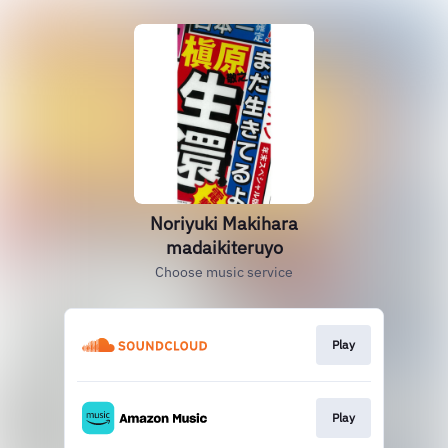
Noriyuki Makihara
madaikiteruyo
Choose music service
Play
Play