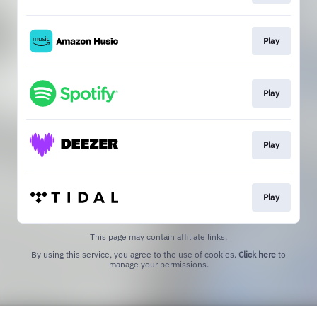
Play
Play
Play
Play
This page may contain affiliate links.
By using this service, you agree to the use of cookies.
Click here
to
manage your permissions.