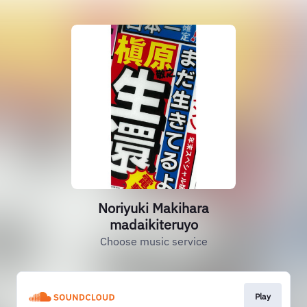
Noriyuki Makihara
madaikiteruyo
Choose music service
Play