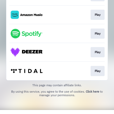
Play
Play
Play
Play
This page may contain affiliate links.
By using this service, you agree to the use of cookies.
Click here
to
manage your permissions.