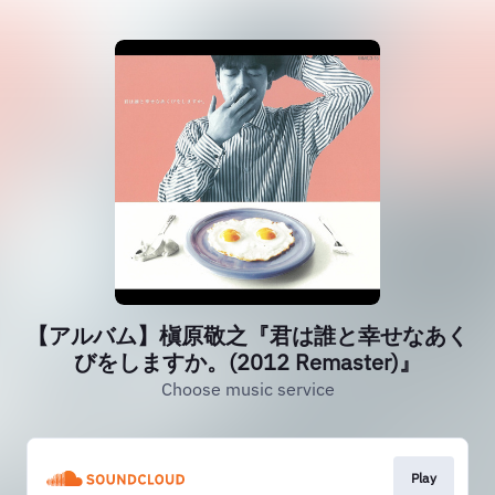
【アルバム】槇原敬之『君は誰と幸せなあく
びをしますか。(2012 Remaster)』
Choose music service
Play