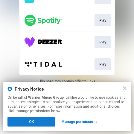
Play
Play
Play
This page may contain affiliate links.
By using this service, you agree to the use of cookies.
Privacy Notice
Click here
to manage your permissions.
On behalf of
Warner Music Group
, Linkfire would like to use cookies and
similar technologies to personalize your experiences on our sites and to
advertise on other sites. For more information and additional choices
click manage permissions below.
OK
Manage permissions