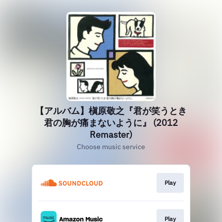
【アルバム】槇原敬之『君が笑うとき
君の胸が痛まないように』 (2012
Remaster)
Choose music service
Play
Play