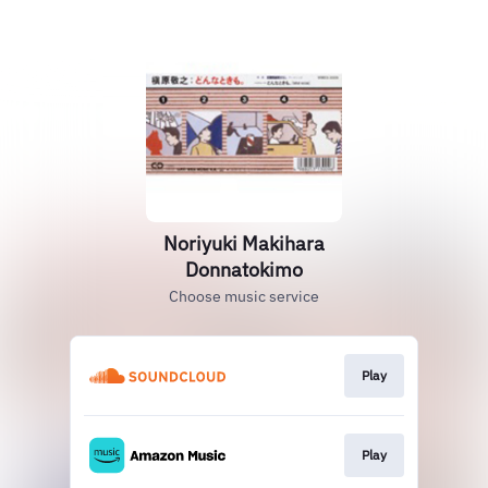
Noriyuki Makihara
Donnatokimo
Choose music service
Play
Play