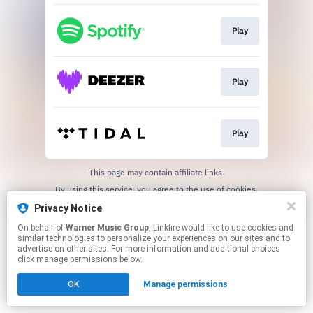
Play
Play
Play
This page may contain affiliate links.
By using this service, you agree to the use of cookies.
Click here
to manage your permissions.
Privacy Notice
On behalf of
Warner Music Group
, Linkfire would like to use cookies and
similar technologies to personalize your experiences on our sites and to
advertise on other sites. For more information and additional choices
click manage permissions below.
OK
Manage permissions