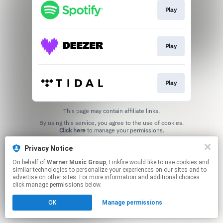
Play
Play
Play
This page may contain affiliate links.
By using this service, you agree to the use of cookies.
Click here
to manage your permissions.
Privacy Notice
On behalf of
Warner Music Group
, Linkfire would like to use cookies and
similar technologies to personalize your experiences on our sites and to
advertise on other sites. For more information and additional choices
click manage permissions below.
OK
Manage permissions