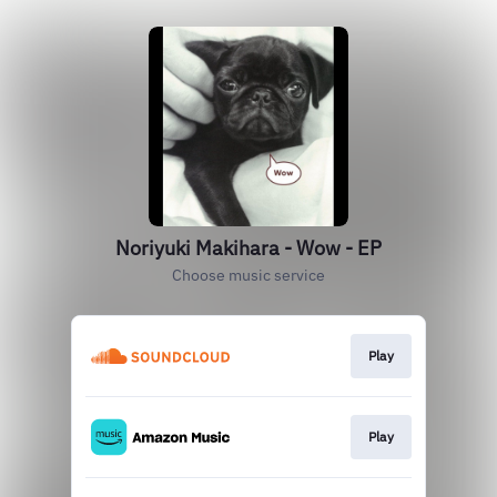
Noriyuki Makihara - Wow - EP
Choose music service
Play
Play