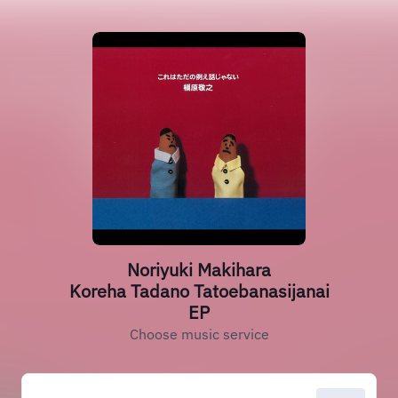
Noriyuki Makihara
Koreha Tadano Tatoebanasijanai
EP
Choose music service