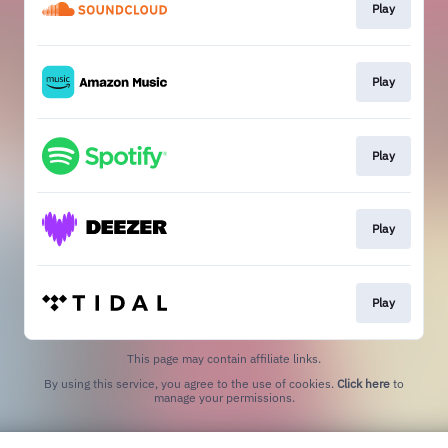
Play
Play
Play
Play
Play
This page may contain affiliate links.
By using this service, you agree to the use of cookies.
Click here
to
manage your permissions.