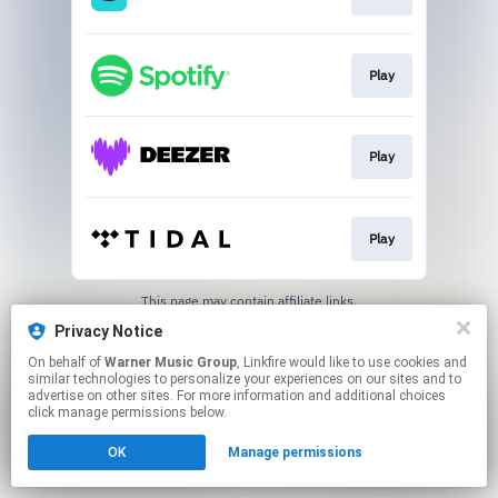
Play
Play
Play
This page may contain affiliate links.
By using this service, you agree to the use of cookies.
Privacy Notice
Click here
to manage your permissions.
On behalf of
Warner Music Group
, Linkfire would like to use cookies and
similar technologies to personalize your experiences on our sites and to
advertise on other sites. For more information and additional choices
click manage permissions below.
OK
Manage permissions