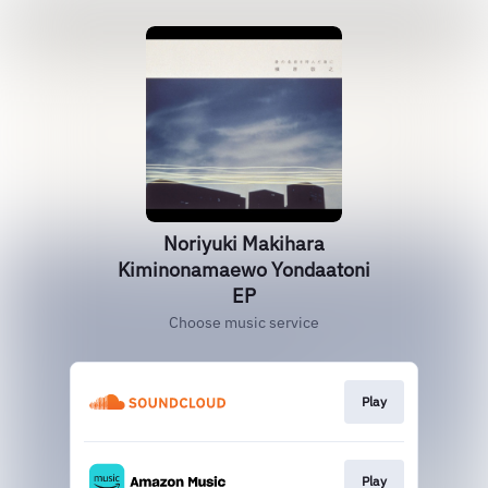
Noriyuki Makihara
Kiminonamaewo Yondaatoni
EP
Choose music service
Play
Play