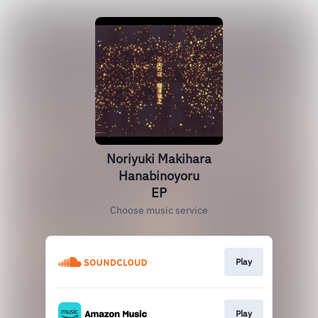
Noriyuki Makihara
Hanabinoyoru
EP
Choose music service
Play
Play