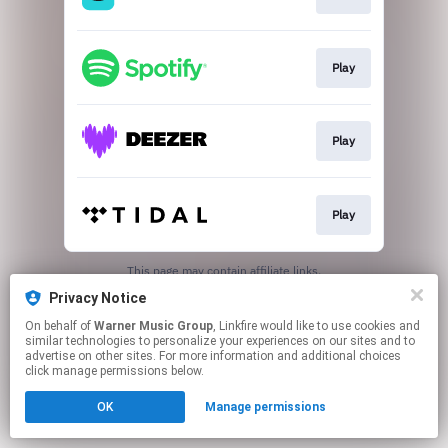
Play
Play
Play
This page may contain affiliate links.
By using this service, you agree to the use of cookies.
Privacy Notice
Click here
to manage your permissions.
On behalf of
Warner Music Group
, Linkfire would like to use cookies and
similar technologies to personalize your experiences on our sites and to
advertise on other sites. For more information and additional choices
click manage permissions below.
OK
Manage permissions