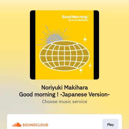
Noriyuki Makihara
Good morning ! -Japanese Version-
Choose music service
Play