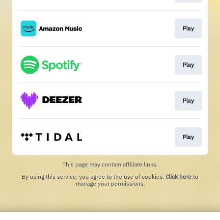
Play
Play
Play
Play
This page may contain affiliate links.
By using this service, you agree to the use of cookies.
Click here
to
manage your permissions.